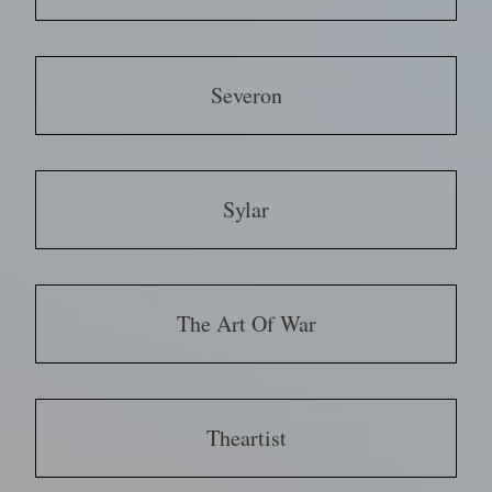
Severon
Sylar
The Art Of War
Theartist