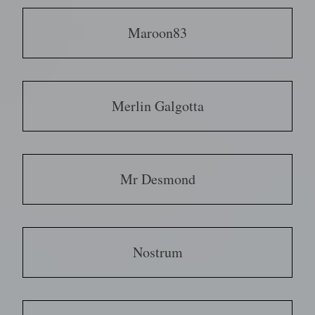
Maroon83
Merlin Galgotta
Mr Desmond
Nostrum