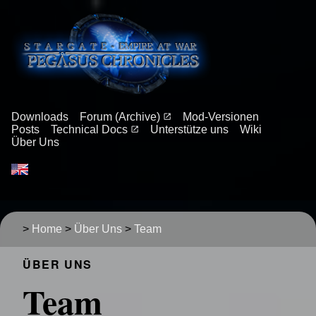
Downloads
Forum (Archive)
Mod-Versionen
Posts
Technical Docs
Unterstütze uns
Wiki
Über Uns
>
Home
>
Über Uns
>
Team
ÜBER UNS
Team