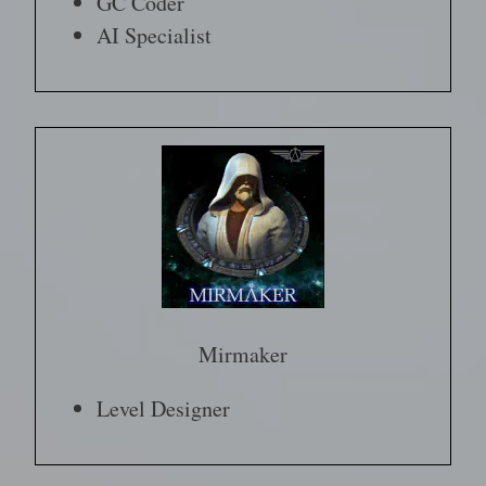
GC Coder
AI Specialist
Mirmaker
Level Designer