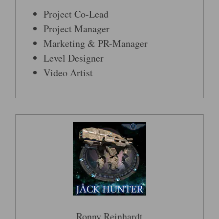
Project Co-Lead
Project Manager
Marketing & PR-Manager
Level Designer
Video Artist
Ronny Reinhardt