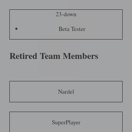
23-down
Beta Tester
Retired Team Members
Nardel
SuperPlayer