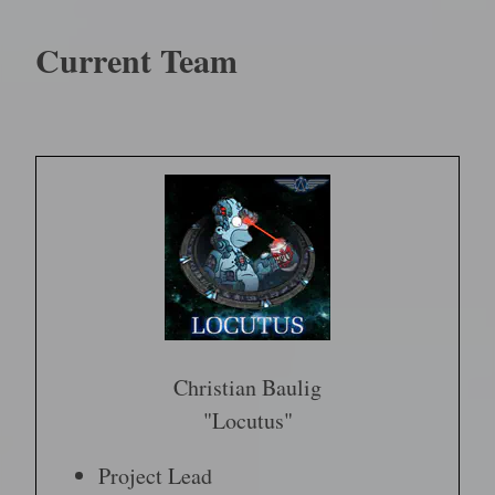
Current Team
Christian Baulig
"Locutus"
Project Lead