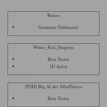
Boriss
Grammar Enthusiast
White_Red_Dragons
Beta Tester
3D Artist
[PSD] Big Al der Allo/Enrico
Beta Tester