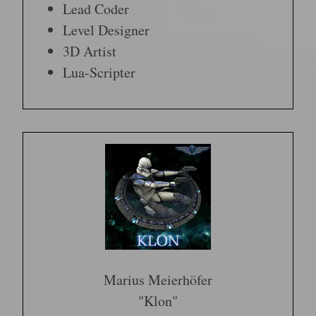
Lead Coder
Level Designer
3D Artist
Lua-Scripter
Marius Meierhöfer
"Klon"