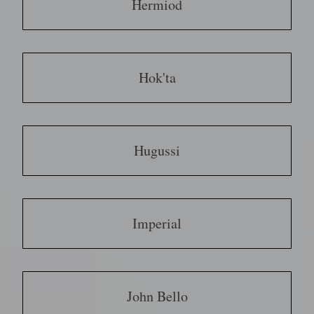
Hermiod
Hok'ta
Hugussi
Imperial
John Bello