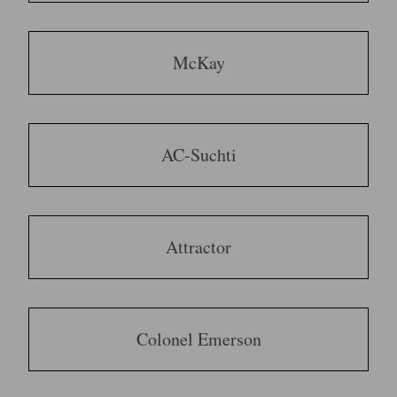
McKay
AC-Suchti
Attractor
Colonel Emerson