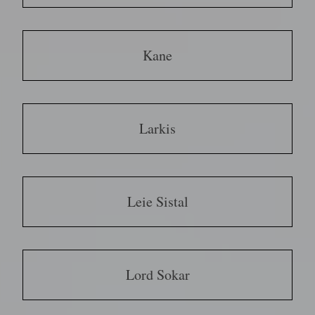
Kane
Larkis
Leie Sistal
Lord Sokar