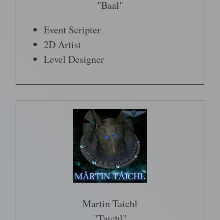
"Baal"
Event Scripter
2D Artist
Level Designer
Martin Taichl
"Taichl"