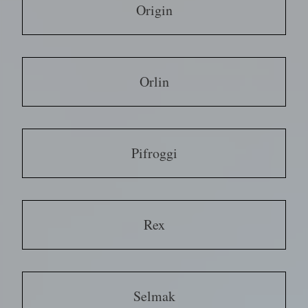
Origin
Orlin
Pifroggi
Rex
Selmak