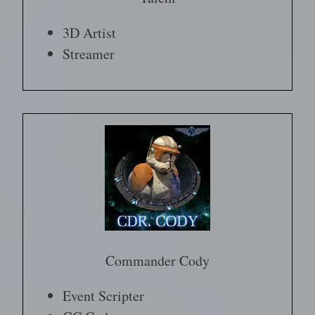
3D Artist
Streamer
Commander Cody
Event Scripter