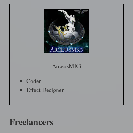
ArceusMK3
Coder
Effect Designer
Freelancers