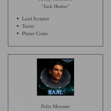
"Jack Hunter"
Lead Scripter
Texter
Planet Coder
Felix Messner