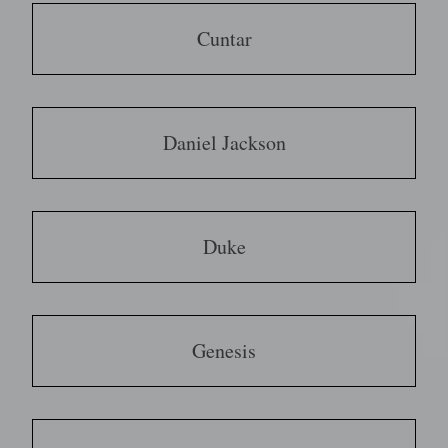
Cuntar
Daniel Jackson
Duke
Genesis