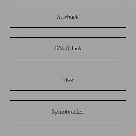
Starbuck
ONeillJack
Thor
Spinobreaker